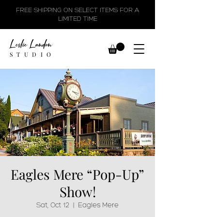
FREE SHIPPING ON SELECT ITEMS FOR A
LIMITED TIME
Leslie Landon
STUDIO
Eagles Mere “Pop-Up”
Show!
Sat, Oct 12
  |  
Eagles Mere