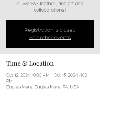
All works - leather , fine art and
collaborations !
Registration is closed
See other events
Time & Location
Oct 12, 2024, 10:00 AM – Oct 13, 2024, 4:00
PM
Eagles Mere, Eagles Mere, PA, USA
Share this event