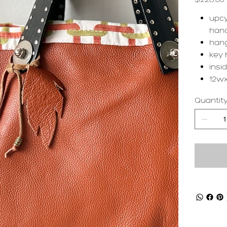
upcy
han
hang
key 
insi
12wx
Quantit