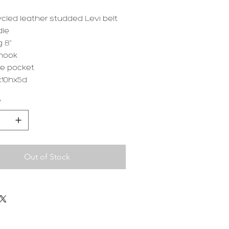
cled leather studded Levi belt
dle
 8"
hook
de pocket
10hx5d
y
Out of Stock