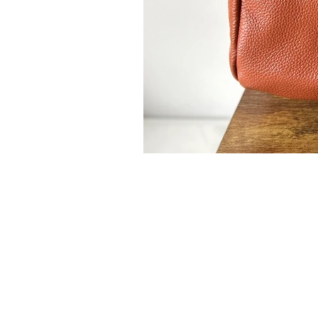
Leslie Landon