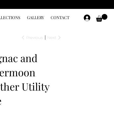
LLECTIONS
GALLERY
CONTACT
Previous
Next
nac and
vermoon
ther Utility
e