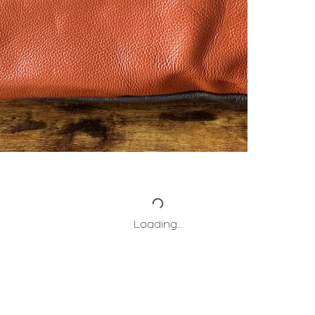
Loading…
HOME
ABOUT
PROJECTS
COLLECT