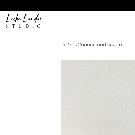
Leslie Landon
STUDIO
HOME
>
Cognac and silvermoon Le