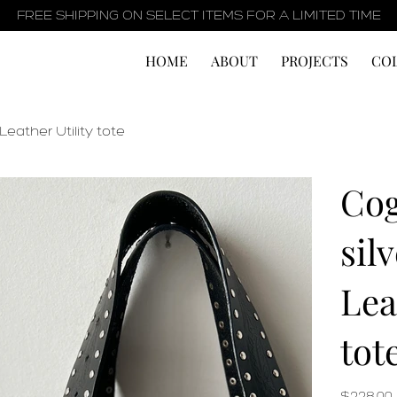
FREE SHIPPING ON SELECT ITEMS FOR A LIMITED TIME
HOME
ABOUT
PROJECTS
CO
ather Utility tote
Cog
sil
Lea
tot
Price
$228.00