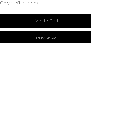
Only 1 left in stock
Add to Cart
Buy Now
Loading…
Leslie Landon
STUDIO
Historic Pajama Factory Building, studio