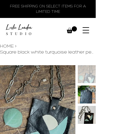
FREE SHIPPING ON SELECT ITEMS FOR A
LIMITED TIME
Leslie Landon
STUDIO
HOME
>
Square black white turquoise leather pendant