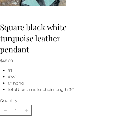
Square black white
turquoise leather
pendant
Price
$48.00
6"L
4"W
17" hang
total base metal chain length 34"
Quantity