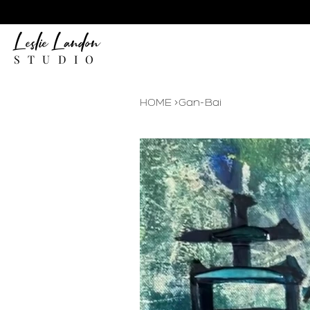
Leslie Landon
STUDIO
HOME
>
Gan-Bai