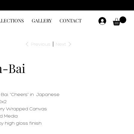
LLECTIONS
GALLERY
CONTACT
Previous
Next
-Bai
Bai. "Cheers" in Japanese
0x2
ery Wrapped Canvas
d Media
y high gloss finish