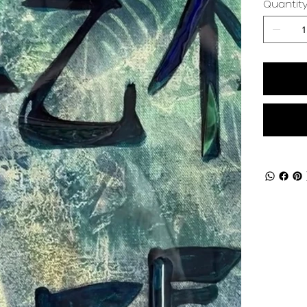
Quantit