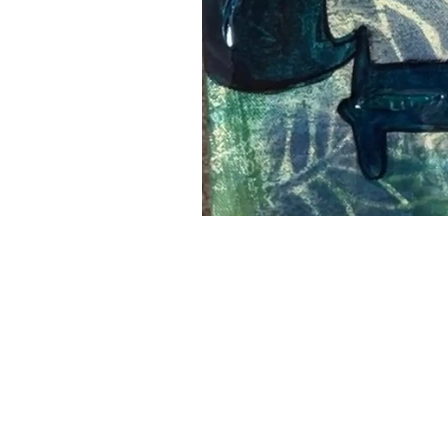
Leslie Landon