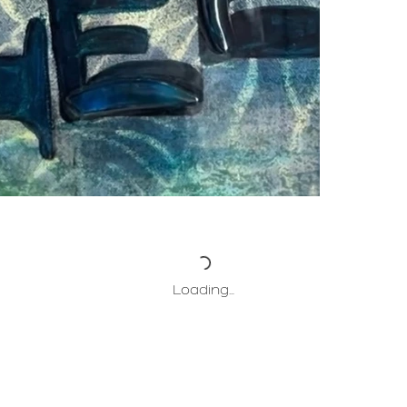
Loading…
HOME
ABOUT
PROJECTS
COLLECT