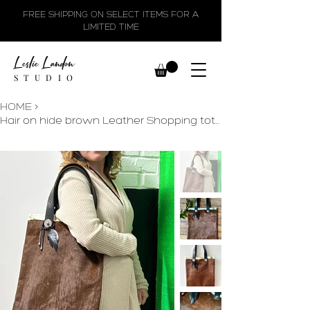
FREE SHIPPING ON SELECT ITEMS FOR A
LIMITED TIME
Leslie Landon
STUDIO
HOME
>
Hair on hide brown Leather Shopping tote