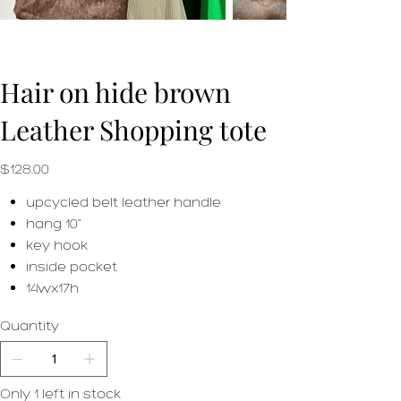
Hair on hide brown
Leather Shopping tote
Price
$128.00
upcycled belt leather handle
hang 10"
key hook
inside pocket
14wx17h
Quantity
Only 1 left in stock