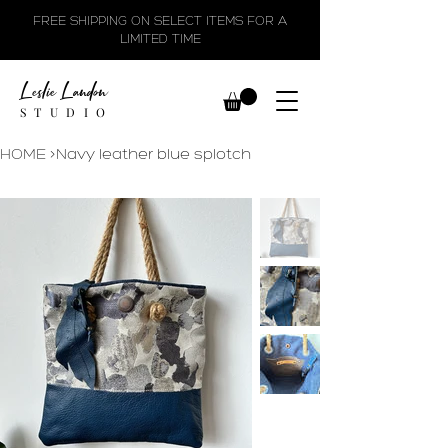
FREE SHIPPING ON SELECT ITEMS FOR A
LIMITED TIME
Leslie Landon
STUDIO
HOME
>
Navy leather blue splotch