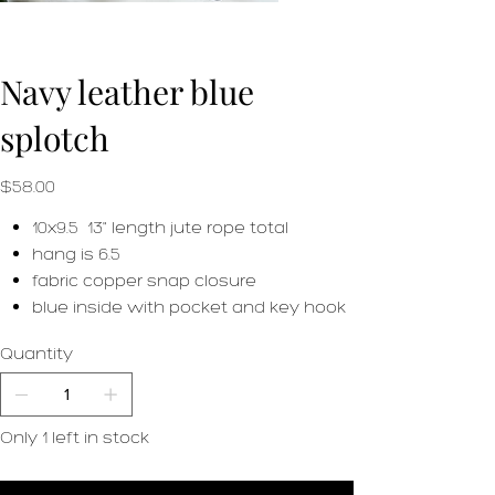
Navy leather blue
splotch
Price
$58.00
10x9.5 13" length jute rope total
hang is 6.5
fabric copper snap closure
blue inside with pocket and key hook
Quantity
Only 1 left in stock