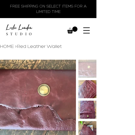
FREE SHIPPING ON SELECT ITEMS FOR A
LIMITED TIME
Leslie Landon
STUDIO
HOME
>
Red Leather Wallet