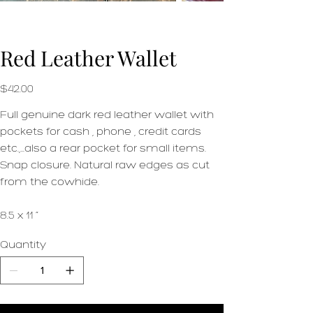
Red Leather Wallet
Price
$42.00
Full genuine dark red leather wallet with
pockets for cash , phone , credit cards
etc.,…also a rear pocket for small items.
Snap closure. Natural raw edges as cut
from the cowhide.
8.5 x 11 “
Quantity