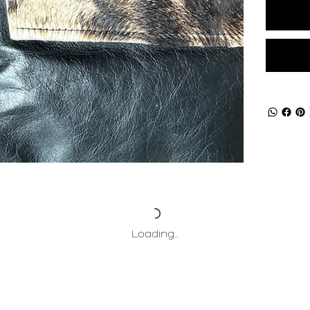
Loading…