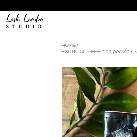
Leslie Landon
STUDIO
HOME
>
EXOTIC GIRAFFE hide pocket -T