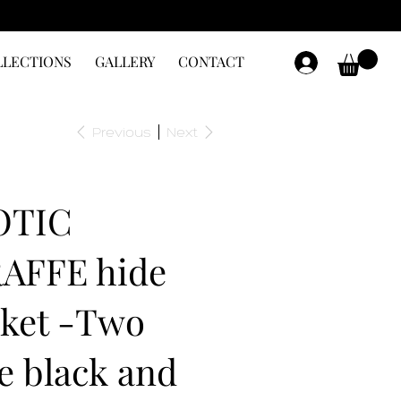
LLECTIONS
GALLERY
CONTACT
Previous
Next
OTIC
AFFE hide
ket -Two
e black and