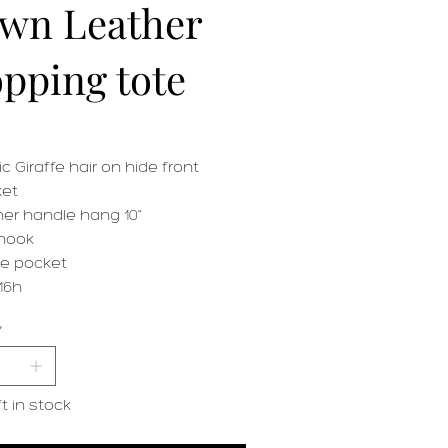
wn Leather
pping tote
ic Giraffe hair on hide front
et
her handle hang 10"
hook
de pocket
16h
y
ft in stock