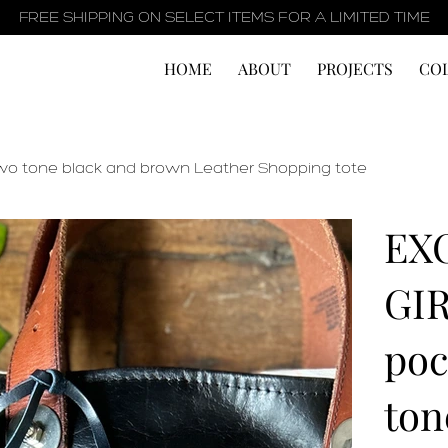
FREE SHIPPING ON SELECT ITEMS FOR A LIMITED TIME
HOME
ABOUT
PROJECTS
CO
wo tone black and brown Leather Shopping tote
EX
GIR
poc
ton